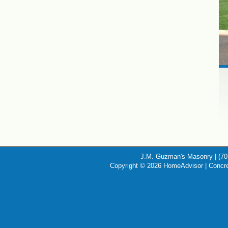
J.M. Guzman's Masonry | (70
Copyright © 2026 HomeAdvisor | Concr