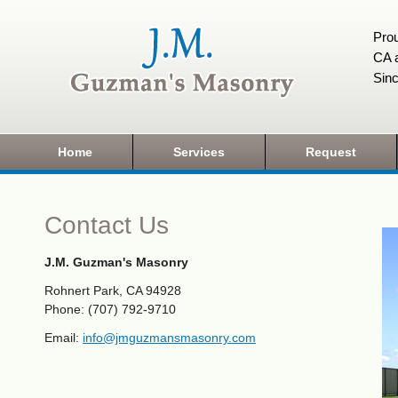
Prou
CA a
Sin
Home
Services
Request
Contact Us
J.M. Guzman's Masonry
Rohnert Park, CA 94928
Phone: (707) 792-9710
Email:
info@jmguzmansmasonry.com